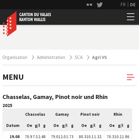
FR
DE
Organisation
Administration
SCA
Agri VS
MENU
Chasselas, Gamay, Pinot noir und Rhin
2025
Chasselas
Gamay
Pinot noir
Rhin
Datum
Oe
g/l
g
Oe
g/l
g
Oe
g/l
g
Oe
g/l
g
19.08
70.9
7.5
2.48
79.0
12.0
1.73
80.3
10.1
1.32
70.3
10.2
1.86