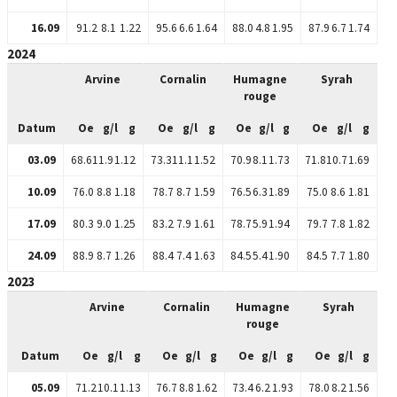
16.09
91.2
8.1
1.22
95.6
6.6
1.64
88.0
4.8
1.95
87.9
6.7
1.74
2024
Arvine
Cornalin
Humagne
Syrah
rouge
Datum
Oe
g/l
g
Oe
g/l
g
Oe
g/l
g
Oe
g/l
g
03.09
68.6
11.9
1.12
73.3
11.1
1.52
70.9
8.1
1.73
71.8
10.7
1.69
10.09
76.0
8.8
1.18
78.7
8.7
1.59
76.5
6.3
1.89
75.0
8.6
1.81
17.09
80.3
9.0
1.25
83.2
7.9
1.61
78.7
5.9
1.94
79.7
7.8
1.82
24.09
88.9
8.7
1.26
88.4
7.4
1.63
84.5
5.4
1.90
84.5
7.7
1.80
2023
Arvine
Cornalin
Humagne
Syrah
rouge
Datum
Oe
g/l
g
Oe
g/l
g
Oe
g/l
g
Oe
g/l
g
05.09
71.2
10.1
1.13
76.7
8.8
1.62
73.4
6.2
1.93
78.0
8.2
1.56