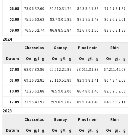
26.08
73.0
6.3
2.60
80.5
10.3
1.74
84.3
8.4
1.38
77.2
7.9
1.87
02.09
75.1
5.6
2.62
82.7
9.0
1.82
87.1
7.5
1.43
80.7
6.7
2.01
09.09
76.5
5.5
2.74
86.8
8.5
1.84
91.6
7.0
1.50
83.9
6.3
1.99
2024
Chasselas
Gamay
Pinot noir
Rhin
Datum
Oe
g/l
g
Oe
g/l
g
Oe
g/l
g
Oe
g/l
g
27.08
63.0
7.8
2.86
65.5
12.2
1.87
73.0
11.3
1.39
67.2
11.4
2.08
03.09
69.1
6.3
2.81
75.1
10.5
1.89
82.9
9.8
1.41
80.4
8.4
2.03
10.09
71.2
5.6
2.88
78.5
9.0
2.00
86.4
8.0
1.46
82.0
7.5
2.08
17.09
73.5
5.4
2.92
79.9
8.5
2.02
89.9
7.4
1.49
84.8
6.9
2.11
2023
Chasselas
Gamay
Pinot noir
Rhin
Datum
Oe
g/l
g
Oe
g/l
g
Oe
g/l
g
Oe
g/l
g