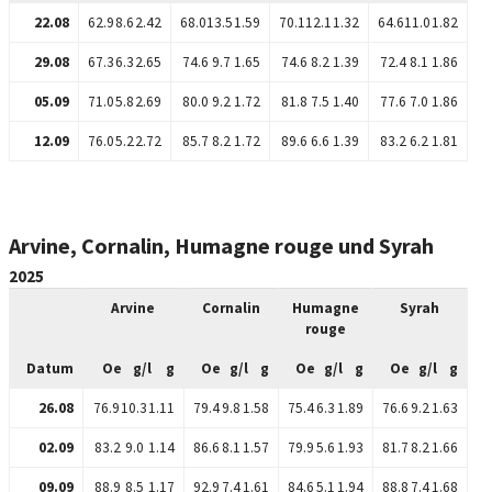
22.08
62.9
8.6
2.42
68.0
13.5
1.59
70.1
12.1
1.32
64.6
11.0
1.82
29.08
67.3
6.3
2.65
74.6
9.7
1.65
74.6
8.2
1.39
72.4
8.1
1.86
05.09
71.0
5.8
2.69
80.0
9.2
1.72
81.8
7.5
1.40
77.6
7.0
1.86
12.09
76.0
5.2
2.72
85.7
8.2
1.72
89.6
6.6
1.39
83.2
6.2
1.81
Arvine, Cornalin, Humagne rouge und Syrah
2025
Arvine
Cornalin
Humagne
Syrah
rouge
Datum
Oe
g/l
g
Oe
g/l
g
Oe
g/l
g
Oe
g/l
g
26.08
76.9
10.3
1.11
79.4
9.8
1.58
75.4
6.3
1.89
76.6
9.2
1.63
02.09
83.2
9.0
1.14
86.6
8.1
1.57
79.9
5.6
1.93
81.7
8.2
1.66
09.09
88.9
8.5
1.17
92.9
7.4
1.61
84.6
5.1
1.94
88.8
7.4
1.68